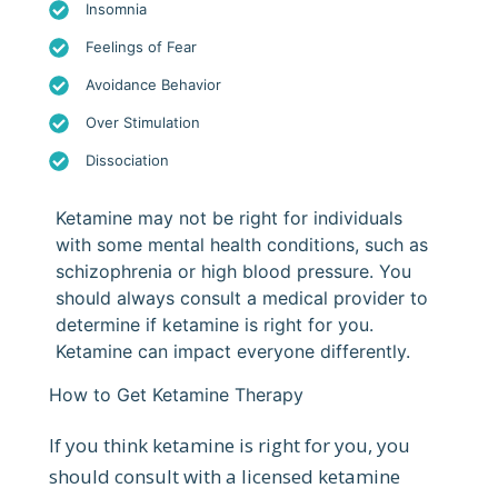
Insomnia
Feelings of Fear
Avoidance Behavior
Over Stimulation
Dissociation
Ketamine may not be right for individuals
with some mental health conditions, such as
schizophrenia or high blood pressure. You
should always consult a medical provider to
determine if ketamine is right for you.
Ketamine can impact everyone differently.
How to Get Ketamine Therapy
If you think ketamine is right for you, you
should consult with a licensed ketamine