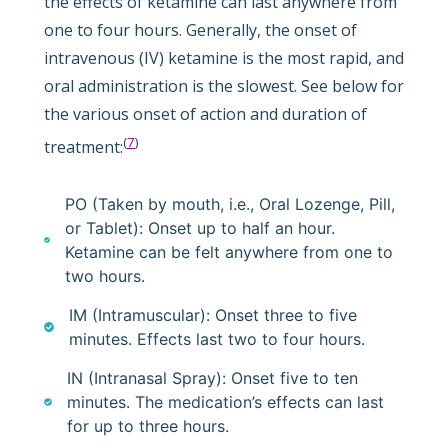
the effects of ketamine can last anywhere from
one to four hours. Generally, the onset of
intravenous (IV) ketamine is the most rapid, and
oral administration is the slowest. See below for
the various onset of action and duration of
(
7
)
treatment:
PO (Taken by mouth, i.e., Oral Lozenge, Pill,
or Tablet): Onset up to half an hour.
Ketamine can be felt anywhere from one to
two hours.
IM (Intramuscular): Onset three to five
minutes. Effects last two to four hours.
IN (Intranasal Spray): Onset five to ten
minutes. The medication’s effects can last
for up to three hours.