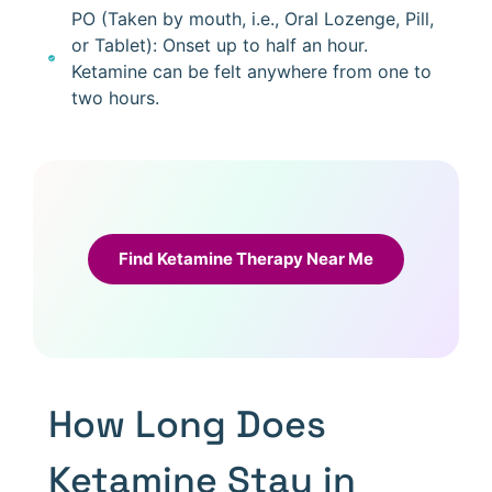
PO (Taken by mouth, i.e., Oral Lozenge, Pill,
or Tablet): Onset up to half an hour.
Ketamine can be felt anywhere from one to
two hours.
Find Ketamine Therapy Near Me
How Long Does
Ketamine Stay in