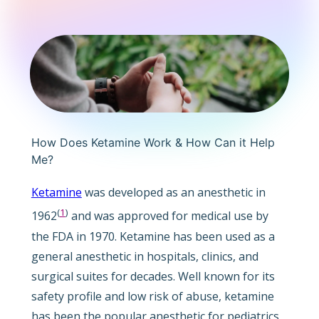
How Does Ketamine Work & How Can it Help
Me?
Ketamine
was developed as an anesthetic in
(
1
)
1962
and was approved for medical use by
the FDA in 1970. Ketamine has been used as a
general anesthetic in hospitals, clinics, and
surgical suites for decades. Well known for its
safety profile and low risk of abuse, ketamine
has been the popular anesthetic for pediatrics,