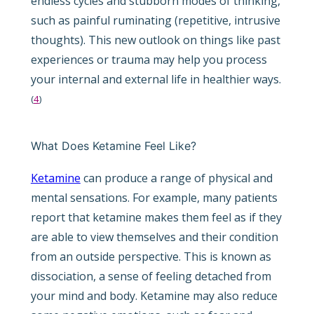
endless cycles and stubborn modes of thinking,
such as painful ruminating (repetitive, intrusive
thoughts). This new outlook on things like past
experiences or trauma may help you process
your internal and external life in healthier ways.
(
4
)
What Does Ketamine Feel Like?
Ketamine
can produce a range of physical and
mental sensations. For example, many patients
report that ketamine makes them feel as if they
are able to view themselves and their condition
from an outside perspective. This is known as
dissociation, a sense of feeling detached from
your mind and body. Ketamine may also reduce