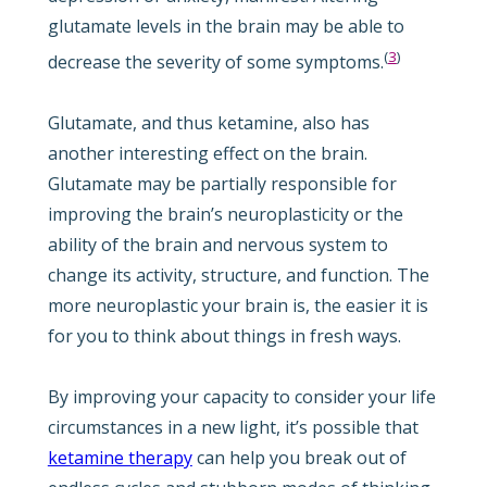
glutamate levels in the brain may be able to
(
3
)
decrease the severity of some symptoms.
Glutamate, and thus ketamine, also has
another interesting effect on the brain.
Glutamate may be partially responsible for
improving the brain’s neuroplasticity or the
ability of the brain and nervous system to
change its activity, structure, and function. The
more neuroplastic your brain is, the easier it is
for you to think about things in fresh ways.
By improving your capacity to consider your life
circumstances in a new light, it’s possible that
ketamine therapy
can help you break out of