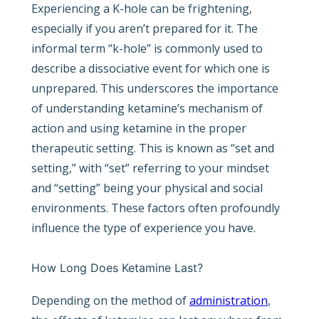
Experiencing a K-hole can be frightening,
especially if you aren’t prepared for it. The
informal term “k-hole” is commonly used to
describe a dissociative event for which one is
unprepared. This underscores the importance
of understanding ketamine’s mechanism of
action and using ketamine in the proper
therapeutic setting. This is known as “set and
setting,” with “set” referring to your mindset
and “setting” being your physical and social
environments. These factors often profoundly
influence the type of experience you have.
How Long Does Ketamine Last?
Depending on the method of
administration
,