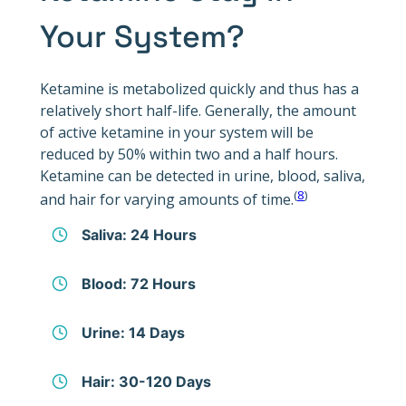
Your System?
Ketamine is metabolized quickly and thus has a
relatively short half-life. Generally, the amount
of active ketamine in your system will be
reduced by 50% within two and a half hours.
Ketamine can be detected in urine, blood, saliva,
(
8
)
and hair for varying amounts of time.
Saliva: 24 Hours
Blood: 72 Hours
Urine: 14 Days
Hair: 30-120 Days