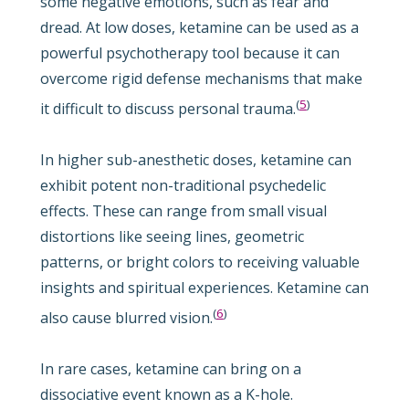
some negative emotions, such as fear and
dread. At low doses, ketamine can be used as a
powerful psychotherapy tool because it can
overcome rigid defense mechanisms that make
(
5
)
it difficult to discuss personal trauma.
In higher sub-anesthetic doses, ketamine can
exhibit potent non-traditional psychedelic
effects. These can range from small visual
distortions like seeing lines, geometric
patterns, or bright colors to receiving valuable
insights and spiritual experiences. Ketamine can
(
6
)
also cause blurred vision.
In rare cases, ketamine can bring on a
dissociative event known as a K-hole.