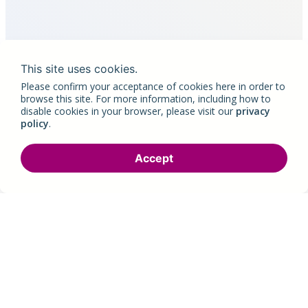
This site uses cookies.
Please confirm your acceptance of cookies here in order to
browse this site. For more information, including how to
disable cookies in your browser, please visit our
privacy
policy
.
Accept