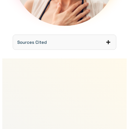
Sources Cited