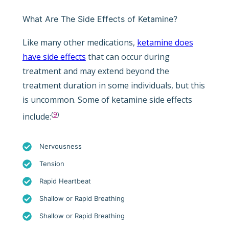
What Are The Side Effects of Ketamine?
Like many other medications,
ketamine does
have side effects
that can occur during
treatment and may extend beyond the
treatment duration in some individuals, but this
is uncommon. Some of ketamine side effects
(
9
)
include:
Nervousness
Tension
Rapid Heartbeat
Shallow or Rapid Breathing
Shallow or Rapid Breathing