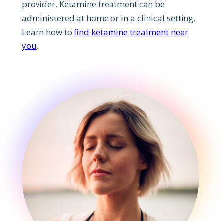
provider. Ketamine treatment can be
administered at home or in a clinical setting.
Learn how to
find ketamine treatment near
you
.