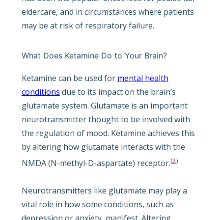
eldercare, and in circumstances where patients
may be at risk of respiratory failure.
What Does Ketamine Do to Your Brain?
Ketamine can be used for
mental health
conditions
due to its impact on the brain’s
glutamate system. Glutamate is an important
neurotransmitter thought to be involved with
the regulation of mood. Ketamine achieves this
by altering how glutamate interacts with the
(
2
)
NMDA (N-methyl-D-aspartate) receptor.
Neurotransmitters like glutamate may play a
vital role in how some conditions, such as
depression or anxiety, manifest. Altering