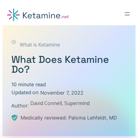
Skip
to
content
What is Ketamine
What Does Ketamine
Do?
10 minute read
Updated on
November 7, 2022
David Connell, Supermind
Author:
Medically reviewed: Paloma Lehfeldt, MD